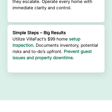
they escalate. Operate every home with
immediate clarity and control.
Simple Steps – Big Results
Utilize VillaFact’s $99 home
setup
inspection
. Documents inventory, potential
risks and to-do’s upfront.
Prevent guest
issues and property downtime.