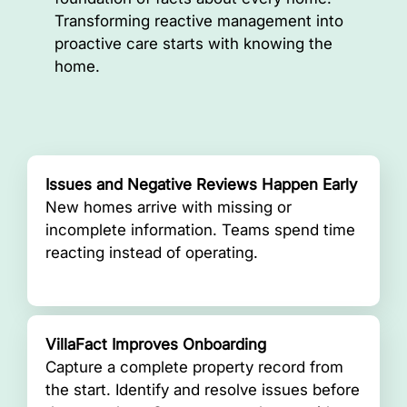
Transforming reactive management into
proactive care starts with knowing the
home.
Issues and Negative Reviews Happen Early
New homes arrive with missing or
incomplete information. Teams spend time
reacting instead of operating.
VillaFact Improves Onboarding
Capture a complete property record from
the start. Identify and resolve issues before