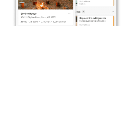
Simplify property
management with
VillaFact –
one app for every
system, task and safety