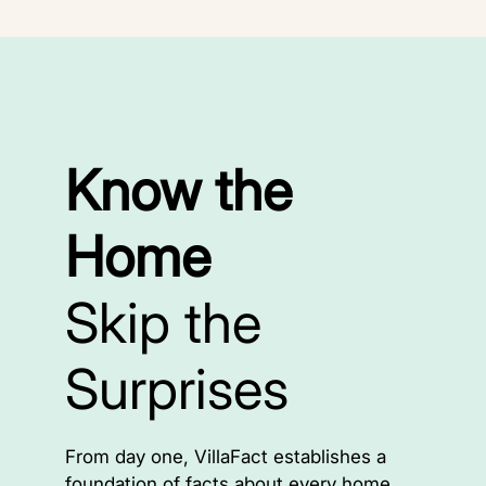
Know the
Home
Skip the
Surprises
From day one, VillaFact establishes a
foundation of facts about every home.