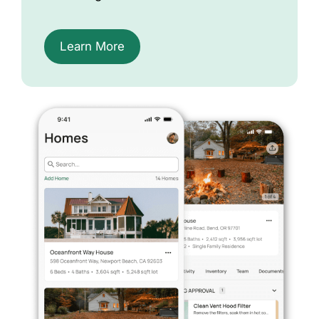
Learn More