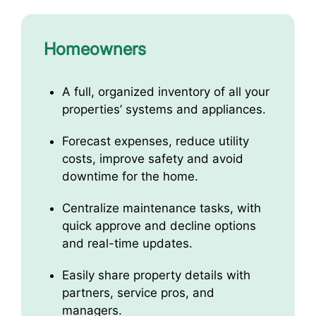
Homeowners
A full, organized inventory of all your
properties’ systems and appliances.
Forecast expenses, reduce utility
costs, improve safety and avoid
downtime for the home.
Centralize maintenance tasks, with
quick approve and decline options
and real-time updates.
Easily share property details with
partners, service pros, and
managers.