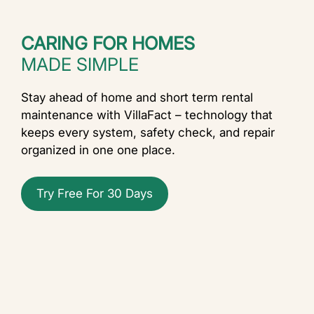
CARING FOR HOMES
MADE SIMPLE
Stay ahead of home and short term rental
maintenance with VillaFact – technology that
keeps every system, safety check, and repair
organized in one one place.
Try Free For 30 Days