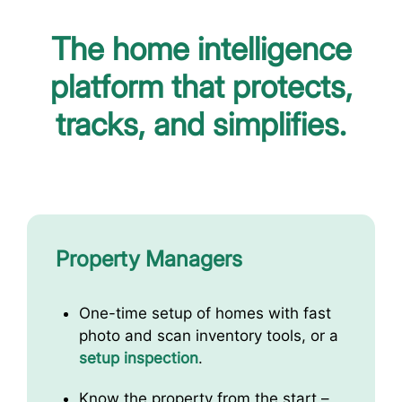
The home intelligence
platform that protects,
tracks, and simplifies.
Property Managers
One-time setup of homes with fast
photo and scan inventory tools, or a
setup inspection
.
Know the property from the start –