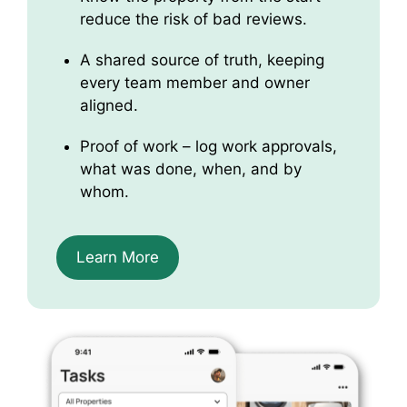
reduce the risk of bad reviews.
A shared source of truth, keeping
every team member and owner
aligned.
Proof of work – log work approvals,
what was done, when, and by
whom.
Learn More